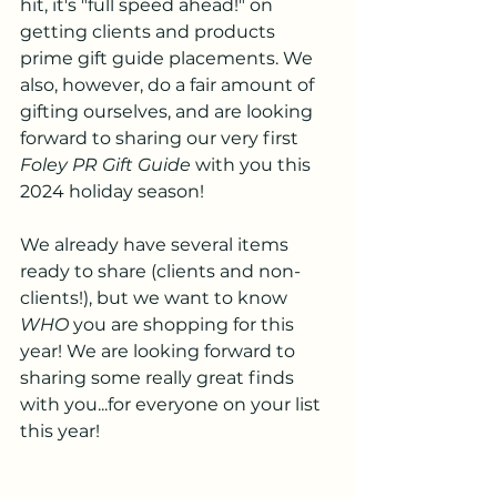
hit, it's "full speed ahead!" on 
getting clients and products 
prime gift guide placements. We 
also, however, do a fair amount of 
gifting ourselves, and are looking 
forward to sharing our very first 
Foley PR Gift Guide
 with you this 
2024 holiday season!
We already have several items 
ready to share (clients and non-
clients!), but we want to know 
WHO
 you are shopping for this 
year! We are looking forward to 
sharing some really great finds 
with you...for everyone on your list 
this year!