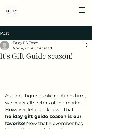
Post
Foley PR Team
Nov 4, 2024
1 min read
It's Gift Guide season!
As a boutique public relations firm, 
we cover all sectors of the market. 
However, let it be known that 
holiday gift guide season is our 
favorite
! Now that November has 