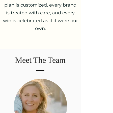
plan is customized, every brand
is treated with care, and every
win is celebrated as if it were our
own.
Meet The Team