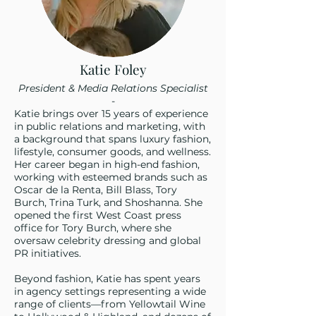
Katie Foley
President & Media Relations Specialist
-
Katie brings over 15 years of experience
in public relations and marketing, with
a background that spans luxury fashion,
lifestyle, consumer goods, and wellness.
Her career began in high-end fashion,
working with esteemed brands such as
Oscar de la Renta, Bill Blass, Tory
Burch, Trina Turk, and Shoshanna. She
opened the first West Coast press
office for Tory Burch, where she
oversaw celebrity dressing and global
PR initiatives.
Beyond fashion, Katie has spent years
in agency settings representing a wide
range of clients—from Yellowtail Wine