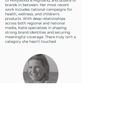
to Hollywood & Highland, and dozens of
brands in between. Her most recent
work includes national campaigns for
health, wellness, and children’s
products. With deep relationships
across both regional and national
media, Katie specializes in shaping
strong brand identities and securing
meaningful coverage. There truly isn’t a
category she hasn’t touched.
Jen Boersma
Director of Marketing & PR Strategy
Specialist