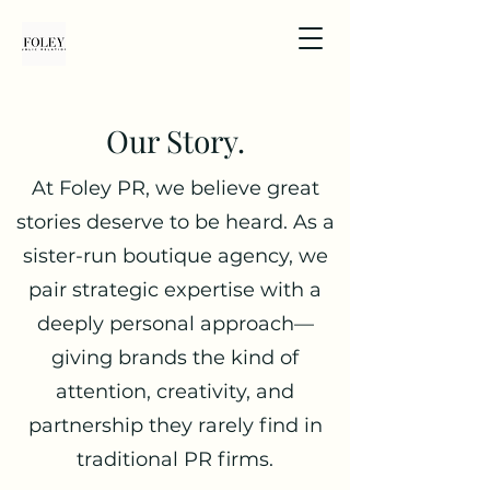
Our Story.
At Foley PR, we believe great
stories deserve to be heard. As a
sister-run boutique agency, we
pair strategic expertise with a
deeply personal approach—
giving brands the kind of
attention, creativity, and
partnership they rarely find in
traditional PR firms.