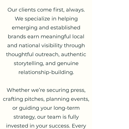
Our clients come first, always.
We specialize in helping
emerging and established
brands earn meaningful local
and national visibility through
thoughtful outreach, authentic
storytelling, and genuine
relationship-building.
Whether we’re securing press,
crafting pitches, planning events,
or guiding your long-term
strategy, our team is fully
invested in your success. Every