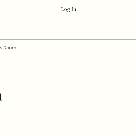
Log In
ss Room
a