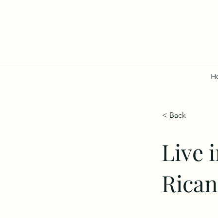
H
< Back
Live 
Rican