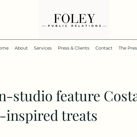
ome
About
Services
Press & Clients
Contact
The Pre
in-studio feature Cost
-inspired treats