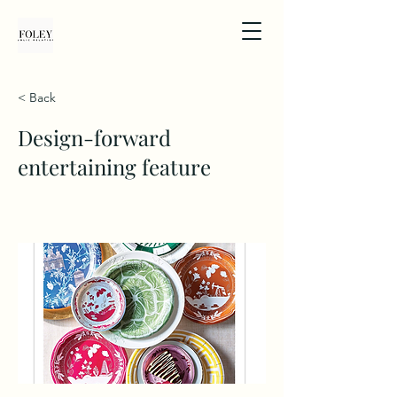
< Back
Design-forward
entertaining feature